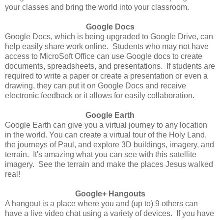
your classes and bring the world into your classroom.
Google Docs
Google Docs, which is being upgraded to Google Drive, can
help easily share work online. Students who may not have
access to MicroSoft Office can use Google docs to create
documents, spreadsheets, and presentations. If students are
required to write a paper or create a presentation or even a
drawing, they can put it on Google Docs and receive
electronic feedback or it allows for easily collaboration.
Google Earth
Google Earth can give you a virtual journey to any location
in the world. You can create a virtual tour of the Holy Land,
the journeys of Paul, and explore 3D buildings, imagery, and
terrain. It's amazing what you can see with this satellite
imagery. See the terrain and make the places Jesus walked
real!
Google+ Hangouts
A hangout is a place where you and (up to) 9 others can
have a live video chat using a variety of devices. If you have