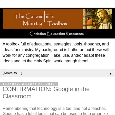
A toolbox full of educational strategies, tools, thoughts, and
ideas for ministry. My background is Lutheran but these will
work for any congregation. Take, use, and/or adapt these
ideas and let the Holy Spirit work through them!
▼
Tuesday, August 28, 2012
CONFIRMATION: Google in the
Classroom
Remembering that technology is a tool and not a teacher,
Google has a lot of tools that can be used to help organize