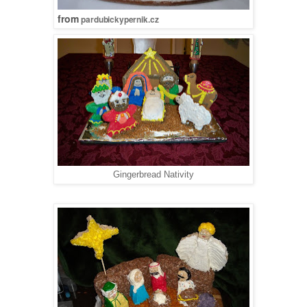
from
pardubickypernik.cz
Gingerbread Nativity