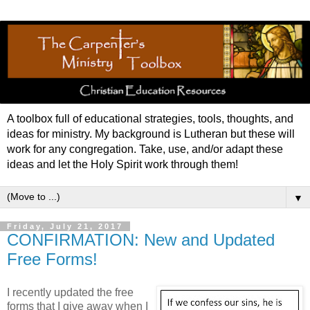
A toolbox full of educational strategies, tools, thoughts, and
ideas for ministry. My background is Lutheran but these will
work for any congregation. Take, use, and/or adapt these
ideas and let the Holy Spirit work through them!
▼
Friday, July 21, 2017
CONFIRMATION: New and Updated
Free Forms!
I recently updated the free
forms that I give away when I