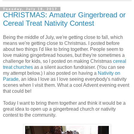
Tuesday, July 18, 2017
CHRISTMAS: Amateur Gingerbread or
Cereal Treat Nativity Contest
Being the middle of July, we're getting close to fall, which
means we're getting close to Christmas. I posted before
about two things I'd like to bring together. People seem to
love making gingerbread houses, but they're sometimes a
challenge for kids, so I posted on making Christmas
cereal
treat churches
as a silent auction fundraiser. (You can see
my attempt below.) I also posted on having a
Nativity on
Parade
, an idea I love as I love seeing everybody's nativity
scenes when I visit them. What a cool Advent evening event
that could be!
Today I want to bring them together and think it would be a
great idea to open up a gingerbread church or nativity
contest to the community.