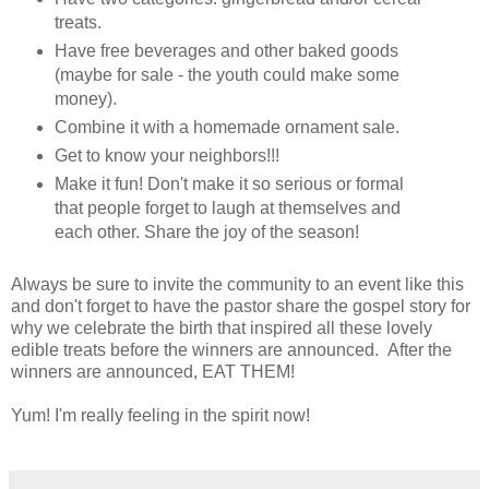
treats.
Have free beverages and other baked goods
(maybe for sale - the youth could make some
money).
Combine it with a homemade ornament sale.
Get to know your neighbors!!!
Make it fun! Don't make it so serious or formal
that people forget to laugh at themselves and
each other. Share the joy of the season!
Always be sure to invite the community to an event like this
and don't forget to have the pastor share the gospel story for
why we celebrate the birth that inspired all these lovely
edible treats before the winners are announced. After the
winners are announced, EAT THEM!
Yum! I'm really feeling in the spirit now!