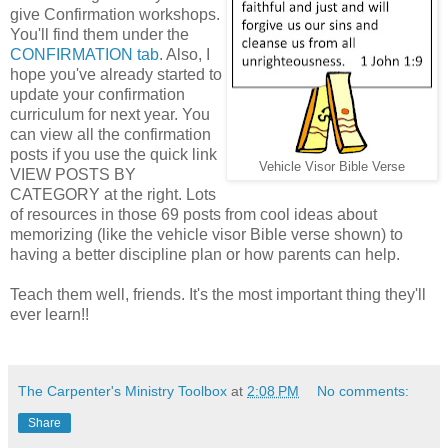
give Confirmation workshops.
You'll find them under the
CONFIRMATION tab
. Also, I
hope you've already started to
update your confirmation
curriculum for next year. You
can view all the confirmation
posts if you use the quick link
Vehicle Visor Bible Verse
VIEW POSTS BY
CATEGORY at the right. Lots
of resources in those 69 posts from cool ideas about
memorizing (like the vehicle visor Bible verse shown) to
having a better discipline plan or how parents can help.
Teach them well, friends. It's the most important thing they'll
ever learn!!
The Carpenter's Ministry Toolbox
at
2:08 PM
No comments:
Share