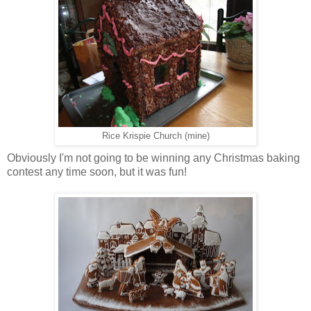
Rice Krispie Church (mine)
Obviously I'm not going to be winning any Christmas baking
contest any time soon, but it was fun!