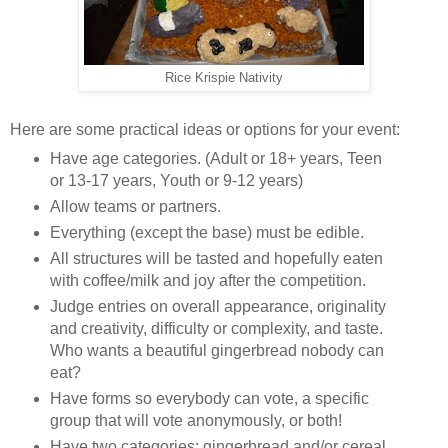
Rice Krispie Nativity
Here are some practical ideas or options for your event:
Have age categories. (Adult or 18+ years, Teen
or 13-17 years, Youth or 9-12 years)
Allow teams or partners.
Everything (except the base) must be edible.
All structures will be tasted and hopefully eaten
with coffee/milk and joy after the competition.
Judge entries on overall appearance, originality
and creativity, difficulty or complexity, and taste.
Who wants a beautiful gingerbread nobody can
eat?
Have forms so everybody can vote, a specific
group that will vote anonymously, or both!
Have two categories: gingerbread and/or cereal