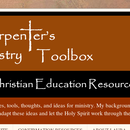
ies, tools, thoughts, and ideas for ministry. My backgrou
adapt these ideas and let the Holy Spirit work through t
ITE
CONFIRMATION RESOURCES
ABOUT LAURA