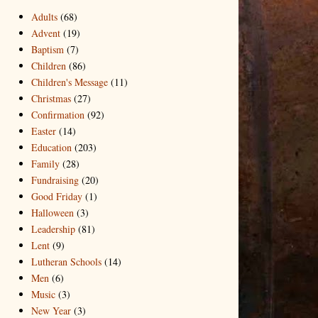
Adults
(68)
Advent
(19)
Baptism
(7)
Children
(86)
Children's Message
(11)
Christmas
(27)
Confirmation
(92)
Easter
(14)
Education
(203)
Family
(28)
Fundraising
(20)
Good Friday
(1)
Halloween
(3)
Leadership
(81)
Lent
(9)
Lutheran Schools
(14)
Men
(6)
Music
(3)
New Year
(3)