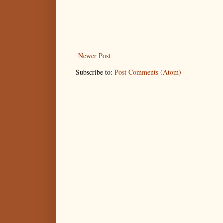
Newer Post
Subscribe to:
Post Comments (Atom)