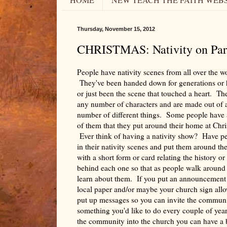
Thursday, November 15, 2012
CHRISTMAS: Nativity on Par
People have nativity scenes from all over the w
They've been handed down for generations o
or just been the scene that touched a heart. Th
any number of characters and are made out of 
number of different things. Some people have
of them that they put around their home at Chr
Ever think of having a nativity show? Have p
in their nativity scenes and put them around th
with a short form or card relating the history or
behind each one so that as people walk around
learn about them. If you put an announcement 
local paper and/or maybe your church sign all
put up messages so you can invite the communit
something you'd like to do every couple of year
the community into the church you can have a