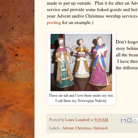
made to put up outside. Plan it for after an Ad
service and provide some baked goods and hot 
your Advent and/or Christmas worship services 
posting
for an example.)
Don't forget
story behin
all the bea
I have thre
the differen
These are tall and I love them under my tree.
I call them my Norwegian Nativity.
Posted by
Laura Langhoff
at
9:19 AM
Labels:
Advent
,
Christmas
,
Outreach