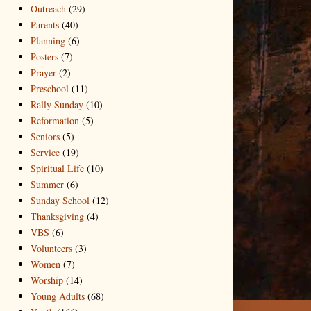
Outreach
(29)
Parents
(40)
Planning
(6)
Posters
(7)
Prayer
(2)
Preschool
(11)
Rally Sunday
(10)
Reformation
(5)
Seniors
(5)
Service
(19)
Spiritual Life
(10)
Summer
(6)
Sunday School
(12)
Thanksgiving
(4)
VBS
(6)
Volunteers
(3)
Women
(7)
Worship
(14)
Young Adults
(68)