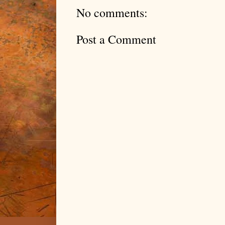
No comments:
Post a Comment