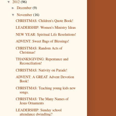
2012
(96)
▼
December
(9)
►
November
(16)
▼
CHRISTMAS: Children's Quote Book!
LEADERSHIP: Women's Ministry Ideas
NEW YEAR: Spiritual Life Resolutions!
ADVENT: Sweet Bags of Blessings!
CHRISTMAS: Random Acts of
Christmas!
THANKSGIVING: Repentance and
Reconciliation!
CHRISTMAS: Nativity on Parade!
ADVENT: A GREAT Advent Devotion
Book!
CHRISTMAS: Teaching young kids new
songs.
CHRISTMAS: The Many Names of
Jesus Ornaments
LEADERSHIP: Sunday school
attendance dwindling?