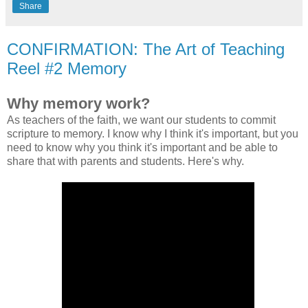
Share
CONFIRMATION: The Art of Teaching
Reel #2 Memory
Why memory work?
As teachers of the faith, we want our students to commit
scripture to memory. I know why I think it's important, but you
need to know why you think it's important and be able to
share that with parents and students. Here's why.