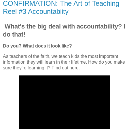
CONFIRMATION: The Art of Teaching
Reel #3 Accountabiity
What's the big deal with accountability? I
do that!
Do you? What does it look like?
As teachers of the faith, we teach kids the most important
information they will learn in their lifetime. How do you make
sure they're learning it? Find out here.