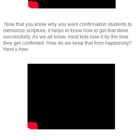
Now that you know why you want confirmation students to
memorize scripture, it helps to know how to get that done
successfully. As we all know, most kids lose it by the time
they get confirmed. How do we keep that from happening?
Here's how.