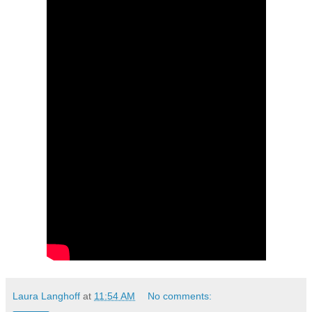
Laura Langhoff
at
11:54 AM
No comments: