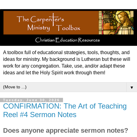
A toolbox full of educational strategies, tools, thoughts, and
ideas for ministry. My background is Lutheran but these will
work for any congregation. Take, use, and/or adapt these
ideas and let the Holy Spirit work through them!
▼
Tuesday, June 30, 2026
CONFIRMATION: The Art of Teaching
Reel #4 Sermon Notes
Does anyone appreciate sermon notes?