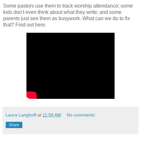
Some pastors use them to track worship attendance; some
kids don't even think about what they write; and some
parents just see them as busywork. What can we do to fix
that? Find out here.
Laura Langhoff
at
11:59 AM
No comments:
Share