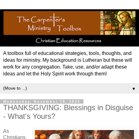
A toolbox full of educational strategies, tools, thoughts, and
ideas for ministry. My background is Lutheran but these will
work for any congregation. Take, use, and/or adapt these
ideas and let the Holy Spirit work through them!
▼
Wednesday, November 19, 2025
THANKSGIVING: Blessings in Disguise
- What's Yours?
As
Christians,