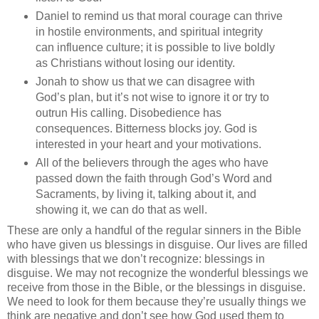
Daniel to remind us that moral courage can thrive
in hostile environments, and spiritual integrity
can influence culture; it is possible to live boldly
as Christians without losing our identity.
Jonah to show us that we can disagree with
God’s plan, but it’s not wise to ignore it or try to
outrun His calling. Disobedience has
consequences. Bitterness blocks joy. God is
interested in your heart and your motivations.
All of the believers through the ages who have
passed down the faith through God’s Word and
Sacraments, by living it, talking about it, and
showing it, we can do that as well.
These are only a handful of the regular sinners in the Bible
who have given us blessings in disguise. Our lives are filled
with blessings that we don’t recognize: blessings in
disguise. We may not recognize the wonderful blessings we
receive from those in the Bible, or the blessings in disguise.
We need to look for them because they’re usually things we
think are negative and don’t see how God used them to