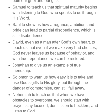
both our grief and our gifts.
Samuel to teach us that spiritual maturity begins
with listening to God, who speaks to us through
His Word.
Saul to show us how arrogance, ambition, and
pride can lead to partial disobedience, which is
still disobedience.
David, even as a man after God’s own heart, to
teach us that even if we make very bad choices,
God never leaves us because of behavior, and
with true repentance, we can be restored.
Jonathan to give us an example of true
friendship.
Solomon to warn us how easy it is to take and
use God’s gifts to His glory, but through the
danger of compromise, can still fall away.
Nehemiah to teach us that when we have
obstacles to overcome, we should start with
prayer, stay focused, don’t listen to hecklers, and
listen to God.