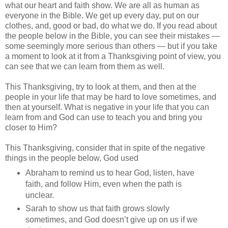
what our heart and faith show. We are all as human as
everyone in the Bible. We get up every day, put on our
clothes, and, good or bad, do what we do. If you read about
the people below in the Bible, you can see their mistakes —
some seemingly more serious than others — but if you take
a moment to look at it from a Thanksgiving point of view, you
can see that we can learn from them as well.
This Thanksgiving, try to look at them, and then at the
people in your life that may be hard to love sometimes, and
then at yourself. What is negative in your life that you can
learn from and God can use to teach you and bring you
closer to Him?
This Thanksgiving, consider that in spite of the negative
things in the people below, God used
Abraham to remind us to hear God, listen, have
faith, and follow Him, even when the path is
unclear.
Sarah to show us that faith grows slowly
sometimes, and God doesn’t give up on us if we