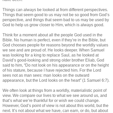
Things can always be looked at from different perspectives.
Things that seem good to us may not be so good from God’s
perspective, and things that seem bad to us may be used by
God to help us grow closer to Him, which is always good.
Think for a moment about all the people God used in the
Bible. No human is perfect, even if they’re in the Bible, but
God chooses people for reasons beyond the worldly values
we see and are proud of. He looks deeper. When Samuel
was looking for a king to replace Saul, as he looked at
David’s good-looking and strong older brother Eliab, God
said to him, “Do not look on his appearance or on the height
of his stature, because I have rejected him. For the Lord
sees not as man sees: man looks on the outward
appearance, but the Lord looks on the heart” (1 Samuel 6:7).
We often look at things from a worldly, materialistic point of
view. We compare our lives to what we see around us, and
that’s what we’re thankful for or wish we could change.
However, God’s point of view is not about this world, but the
next. It’s not about what we have, can earn, or do, but about