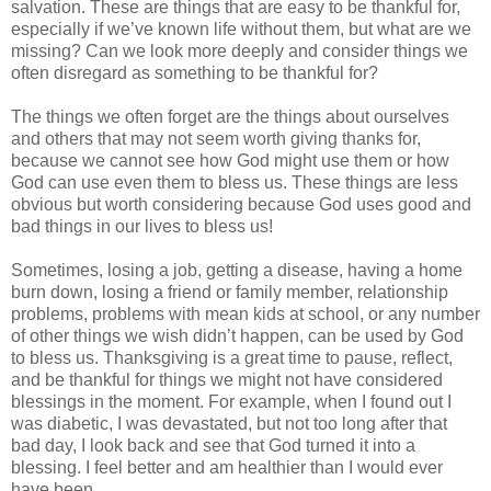
salvation. These are things that are easy to be thankful for,
especially if we’ve known life without them, but what are we
missing? Can we look more deeply and consider things we
often disregard as something to be thankful for?
The things we often forget are the things about ourselves
and others that may not seem worth giving thanks for,
because we cannot see how God might use them or how
God can use even them to bless us. These things are less
obvious but worth considering because God uses good and
bad things in our lives to bless us!
Sometimes, losing a job, getting a disease, having a home
burn down, losing a friend or family member, relationship
problems, problems with mean kids at school, or any number
of other things we wish didn’t happen, can be used by God
to bless us. Thanksgiving is a great time to pause, reflect,
and be thankful for things we might not have considered
blessings in the moment. For example, when I found out I
was diabetic, I was devastated, but not too long after that
bad day, I look back and see that God turned it into a
blessing. I feel better and am healthier than I would ever
have been.