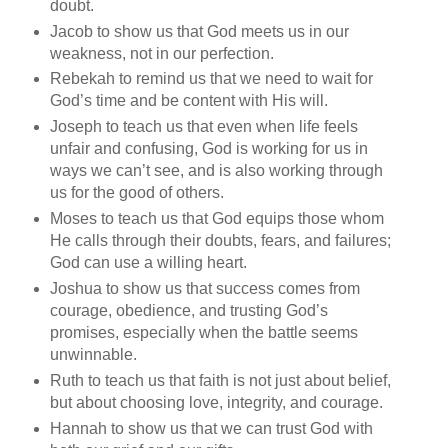
doubt.
Jacob to show us that God meets us in our
weakness, not in our perfection.
Rebekah to remind us that we need to wait for
God’s time and be content with His will.
Joseph to teach us that even when life feels
unfair and confusing, God is working for us in
ways we can’t see, and is also working through
us for the good of others.
Moses to teach us that God equips those whom
He calls through their doubts, fears, and failures;
God can use a willing heart.
Joshua to show us that success comes from
courage, obedience, and trusting God’s
promises, especially when the battle seems
unwinnable.
Ruth to teach us that faith is not just about belief,
but about choosing love, integrity, and courage.
Hannah to show us that we can trust God with