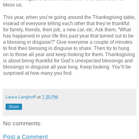
bless us.
This year, when you’re going around the Thanksgiving table,
instead of everyone telling each other that they’re thankful
for family, friends, their job, a new car, etc. Ask them, “What
has happened in your life this past year that turned out to be
a blessing in disguise?” Give everyone a couple of minutes
to find their blessing in disguise to share. Then try to hang
on to those all year and keep looking for them. Thanksgiving
is about being thankful for God’s unexpected blessings and
blessings in disguise all year long. Keep looking. You’ll be
surprised at how many you find.
Laura Langhoff
at
7:35 PM
Share
No comments:
Post a Comment