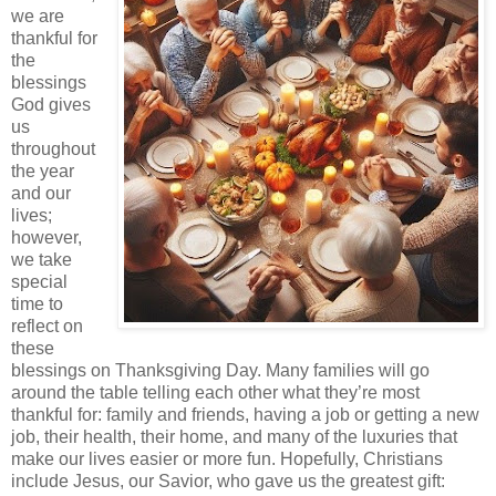
we are
thankful for
the
blessings
God gives
us
throughout
the year
and our
lives;
however,
we take
special
time to
reflect on
these
blessings on Thanksgiving Day. Many families will go
around the table telling each other what they’re most
thankful for: family and friends, having a job or getting a new
job, their health, their home, and many of the luxuries that
make our lives easier or more fun. Hopefully, Christians
include Jesus, our Savior, who gave us the greatest gift: