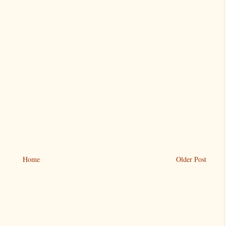
Home
Older Post