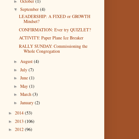
October
(1)
►
September
(4)
▼
LEADERSHIP: A FIXED or GROWTH
Mindset?
CONFIRMATION: Ever try QUIZLET?
ACTIVITY: Paper Plane Ice Breaker
RALLY SUNDAY: Commissioning the
Whole Congregation
August
(4)
►
July
(7)
►
June
(1)
►
May
(1)
►
March
(3)
►
January
(2)
►
2014
(53)
►
2013
(106)
►
2012
(96)
►