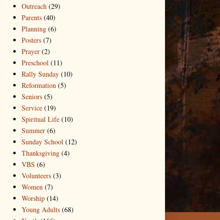
Outreach
(29)
Parents
(40)
Planning
(6)
Posters
(7)
Prayer
(2)
Preschool
(11)
Rally Sunday
(10)
Reformation
(5)
Seniors
(5)
Service
(19)
Spiritual Life
(10)
Summer
(6)
Sunday School
(12)
Thanksgiving
(4)
VBS
(6)
Volunteers
(3)
Women
(7)
Worship
(14)
Young Adults
(68)