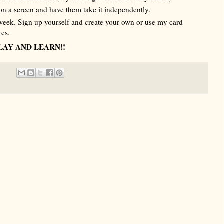
on a screen and have them take it independently.
week. Sign up yourself and create your own or use my card
res.
LAY AND LEARN!!