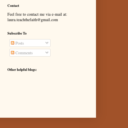
Contact
Feel free to contact me via e-mail at:
laura.teachthefaith@gmail.com
Subscribe To
Posts
Comments
Other helpful blogs: