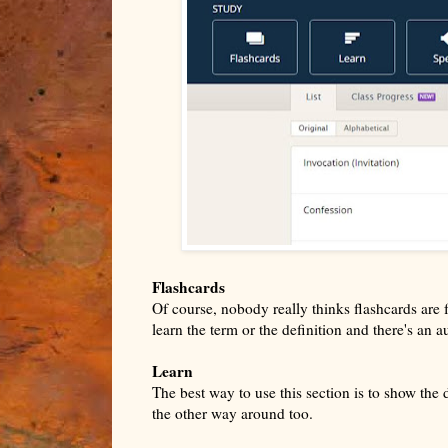
Flashcards
Of course, nobody really thinks flashcards are f
learn the term or the definition and there's an 
Learn
The best way to use this section is to show the 
the other way around too.