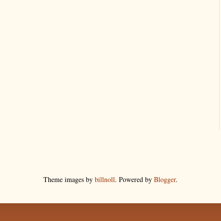
Theme images by
billnoll
. Powered by
Blogger
.