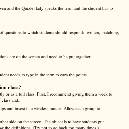
given and the Quizlet lady speaks the term and the student has to
 of questions to which students should respond: written, matching,
ions are on the screen and need to be put together.
udent needs to type in the term to earn the points.
ion class?
y or as a full class. First, I recommend giving them a week to
 class and...
ups and invest in a wireless mouse. Allow each group to
ther side on the screen. The object is to have students put
ow the definitions. (Try not to go back too many times.)