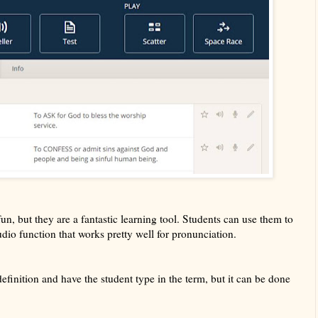
un, but they are a fantastic learning tool. Students can use them to
audio function that works pretty well for pronunciation.
definition and have the student type in the term, but it can be done