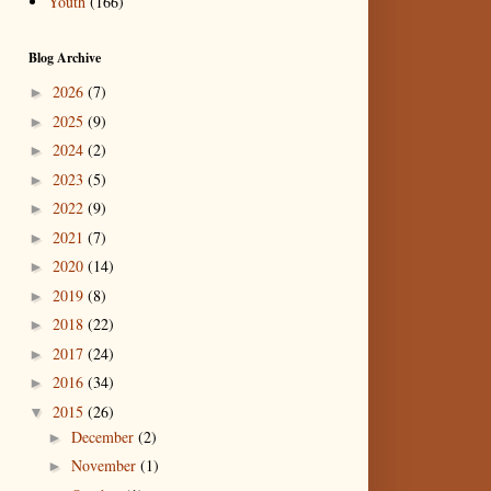
Youth
(166)
Blog Archive
2026
(7)
►
2025
(9)
►
2024
(2)
►
2023
(5)
►
2022
(9)
►
2021
(7)
►
2020
(14)
►
2019
(8)
►
2018
(22)
►
2017
(24)
►
2016
(34)
►
2015
(26)
▼
December
(2)
►
November
(1)
►