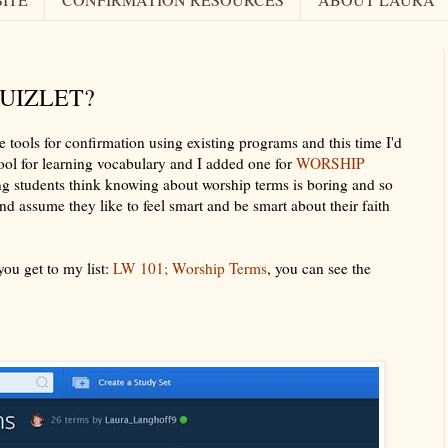
QUIZLET?
e tools for confirmation using existing programs and this time I'd
t tool for learning vocabulary and I added one for
WORSHIP
ng students think knowing about worship terms is boring and so
d assume they like to feel smart and be smart about their faith
ou get to my list:
LW 101; Worship Terms
, you can see the
t