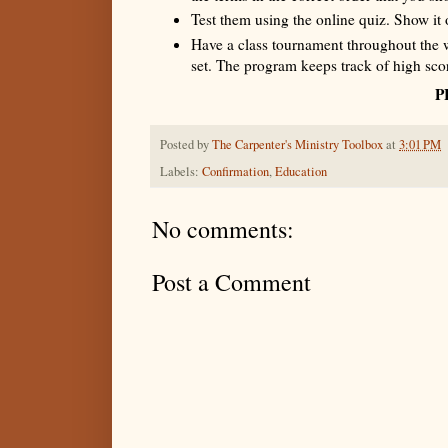
Test them using the online quiz. Show it 
Have a class tournament throughout the 
set. The program keeps track of high sco
P
Posted by
The Carpenter's Ministry Toolbox
at
3:01 PM
Labels:
Confirmation
,
Education
No comments:
Post a Comment