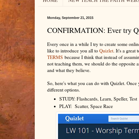
Monday, September 21, 2015
CONFIRMATION: Ever try 
Every once in a while I try to create some onlin
like to introduce you all to
Quizlet
. It's a grea
TERMS
because I think that instead of assumi
not teaching them, we should do the opposite an
and what they believe.
So, here's what you can do with Quizlet. Once y
different options.
STUDY: Flashcards, Learn, Speller, Tes
PLAY: Scatter, Space Race