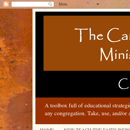
A toolbox full of educational strateg
any congregation. Take, use, and/or 
HOME
NEW TEACH THE FAITH WEBS