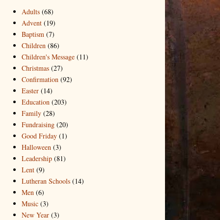
Adults
(68)
Advent
(19)
Baptism
(7)
Children
(86)
Children's Message
(11)
Christmas
(27)
Confirmation
(92)
Easter
(14)
Education
(203)
Family
(28)
Fundraising
(20)
Good Friday
(1)
Halloween
(3)
Leadership
(81)
Lent
(9)
Lutheran Schools
(14)
Men
(6)
Music
(3)
New Year
(3)