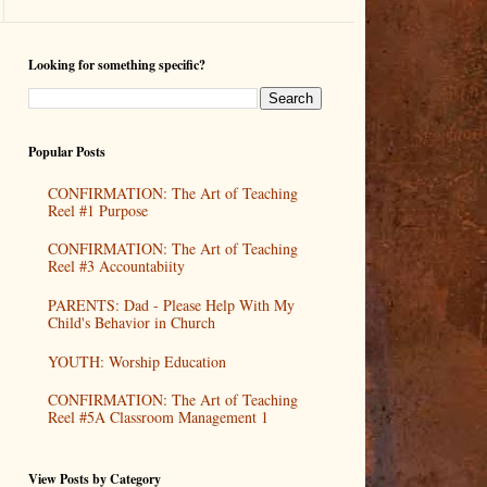
Looking for something specific?
Popular Posts
CONFIRMATION: The Art of Teaching
Reel #1 Purpose
CONFIRMATION: The Art of Teaching
Reel #3 Accountabiity
PARENTS: Dad - Please Help With My
Child's Behavior in Church
YOUTH: Worship Education
CONFIRMATION: The Art of Teaching
Reel #5A Classroom Management 1
View Posts by Category