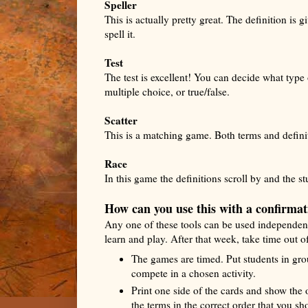
Speller
This is actually pretty great. The definition is 
spell it.
Test
The test is excellent! You can decide what type
multiple choice, or true/false.
Scatter
This is a matching game. Both terms and definit
Race
In this game the definitions scroll by and the st
How can you use this with a confirmat
Any one of these tools can be used independentl
learn and play. After that week, take time out of
The games are timed. Put students in gro
compete in a chosen activity.
Print one side of the cards and show the o
the terms in the correct order that you sh