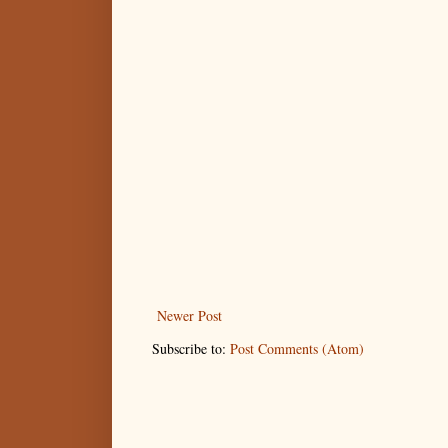
Newer Post
Subscribe to:
Post Comments (Atom)