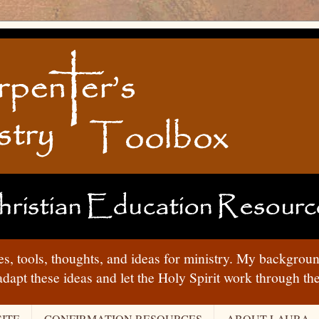
ies, tools, thoughts, and ideas for ministry. My backgrou
adapt these ideas and let the Holy Spirit work through t
ITE
CONFIRMATION RESOURCES
ABOUT LAURA