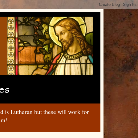
nd is Lutheran but these will work for
hem!