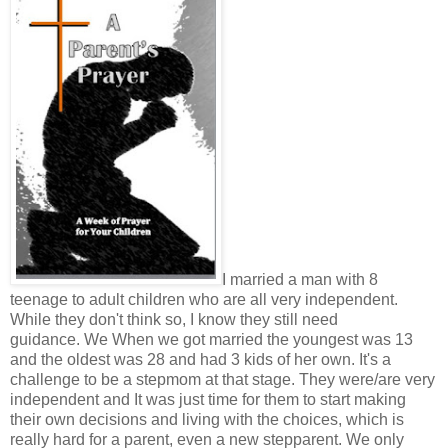
I married a man with 8
teenage to adult children who are all very independent.
While they don't think so, I know they still need
guidance. We When we got married the youngest was 13
and the oldest was 28 and had 3 kids of her own. It's a
challenge to be a stepmom at that stage. They were/are very
independent and It was just time for them to start making
their own decisions and living with the choices, which is
really hard for a parent, even a new stepparent. We only