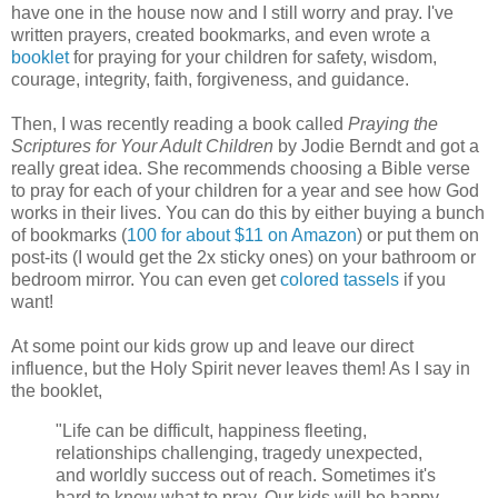
have one in the house now and I still worry and pray. I've
written prayers, created bookmarks, and even wrote a
booklet
for praying for your children for safety, wisdom,
courage, integrity, faith, forgiveness, and guidance.
Then, I was recently reading a book called
Praying the
Scriptures for Your Adult Children
by Jodie Berndt and got a
really great idea. She recommends choosing a Bible verse
to pray for each of your children for a year and see how God
works in their lives. You can do this by either buying a bunch
of bookmarks (
100 for about $11 on Amazon
) or put them on
post-its (I would get the 2x sticky ones) on your bathroom or
bedroom mirror. You can even get
colored tassels
if you
want!
At some point our kids grow up and leave our direct
influence, but the Holy Spirit never leaves them! As I say in
the booklet,
"Life can be difficult, happiness fleeting,
relationships challenging, tragedy unexpected,
and worldly success out of reach. Sometimes it's
hard to know what to pray. Our kids will be happy