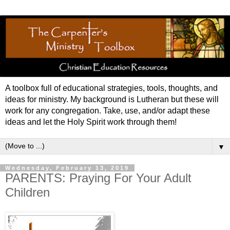
A toolbox full of educational strategies, tools, thoughts, and
ideas for ministry. My background is Lutheran but these will
work for any congregation. Take, use, and/or adapt these
ideas and let the Holy Spirit work through them!
▼
Wednesday, February 13, 2019
PARENTS: Praying For Your Adult
Children