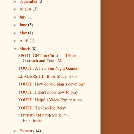
September
(3)
►
August
(3)
►
July
(1)
►
June
(5)
►
May
(1)
►
April
(1)
►
March
(8)
▼
SPOTLIGHT on Christina, Urban
Outreach and Youth M...
YOUTH: A Few Fun Night Games!
LEADERSHIP: Bible Study Tools
YOUTH: How do you plan a devotion?
YOUTH: I don't know how to pray!
YOUTH: Helpful Video Explanations
YOUTH: Tic-Tac-Toe Relay
LUTHERAN SCHOOLS: The
Experiment
February
(4)
►