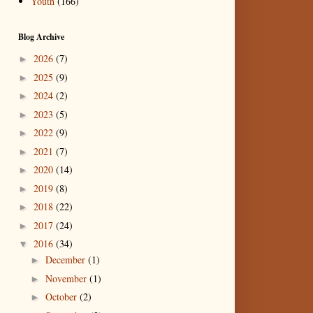
Youth
(166)
Blog Archive
2026
(7)
►
2025
(9)
►
2024
(2)
►
2023
(5)
►
2022
(9)
►
2021
(7)
►
2020
(14)
►
2019
(8)
►
2018
(22)
►
2017
(24)
►
2016
(34)
▼
December
(1)
►
November
(1)
►
October
(2)
►