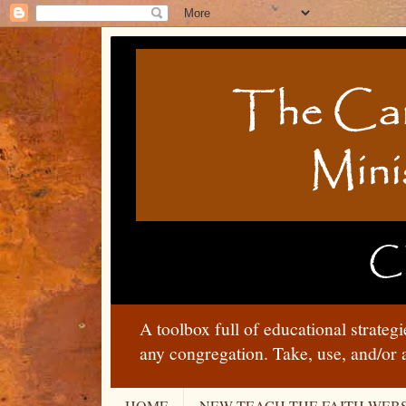
A toolbox full of educational strateg
any congregation. Take, use, and/or 
HOME
NEW TEACH THE FAITH WEBS