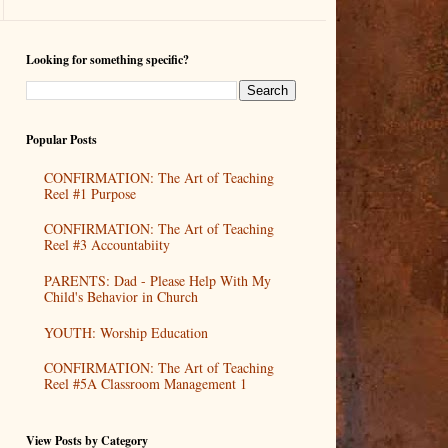
Looking for something specific?
Popular Posts
CONFIRMATION: The Art of Teaching
Reel #1 Purpose
CONFIRMATION: The Art of Teaching
Reel #3 Accountabiity
PARENTS: Dad - Please Help With My
Child's Behavior in Church
YOUTH: Worship Education
CONFIRMATION: The Art of Teaching
Reel #5A Classroom Management 1
View Posts by Category