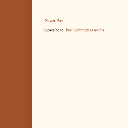
Newer Post
Subscribe to:
Post Comments (Atom)