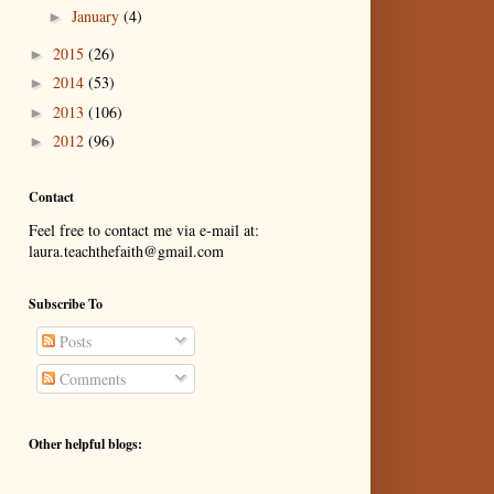
January
(4)
►
2015
(26)
►
2014
(53)
►
2013
(106)
►
2012
(96)
►
Contact
Feel free to contact me via e-mail at:
laura.teachthefaith@gmail.com
Subscribe To
Posts
Comments
Other helpful blogs: