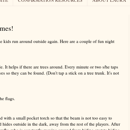
mes!
the kids run around outside again. Here are a couple of fun night
 It helps if there are trees around. Every minute or two s/he taps
es so they can be found. (Don't tap a stick on a tree trunk. It's not
he flags.
 with a small pocket torch so that the beam is not too easy to
d hides outside in the dark, away from the rest of the players. After
irefly, who is constantly moving around from hiding spot to hiding