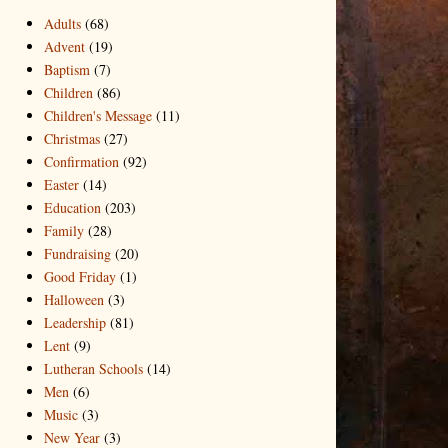
Adults
(68)
Advent
(19)
Baptism
(7)
Children
(86)
Children's Message
(11)
Christmas
(27)
Confirmation
(92)
Easter
(14)
Education
(203)
Family
(28)
Fundraising
(20)
Good Friday
(1)
Halloween
(3)
Leadership
(81)
Lent
(9)
Lutheran Schools
(14)
Men
(6)
Music
(3)
New Year
(3)