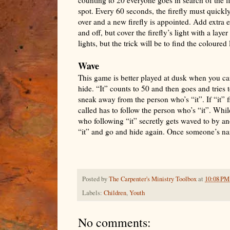
spot. Every 60 seconds, the firefly must quickly
over and a new firefly is appointed. Add extra e
and off, but cover the firefly’s light with a lay
lights, but the trick will be to find the coloured
Wave
This game is better played at dusk when you can 
hide. “It” counts to 50 and then goes and tries 
sneak away from the person who’s “it”. If “it”
called has to follow the person who’s “it”. Whil
who following “it” secretly gets waved to by a
“it” and go and hide again. Once someone’s nam
Posted by
The Carpenter's Ministry Toolbox
at
10:08 PM
Labels:
Children
,
Youth
No comments: