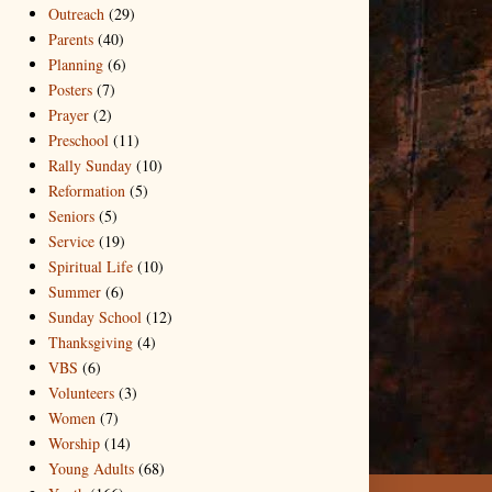
Outreach
(29)
Parents
(40)
Planning
(6)
Posters
(7)
Prayer
(2)
Preschool
(11)
Rally Sunday
(10)
Reformation
(5)
Seniors
(5)
Service
(19)
Spiritual Life
(10)
Summer
(6)
Sunday School
(12)
Thanksgiving
(4)
VBS
(6)
Volunteers
(3)
Women
(7)
Worship
(14)
Young Adults
(68)