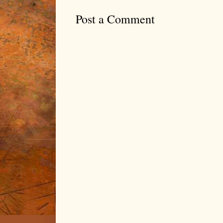
Post a Comment