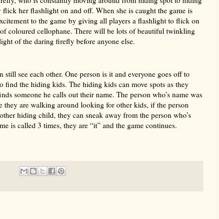
 flick her flashlight on and off. When she is caught the game is
xcitement to the game by giving all players a flashlight to flick on
er of coloured cellophane. There will be lots of beautiful twinkling
 light of the daring firefly before anyone else.
still see each other. One person is it and everyone goes off to
to find the hiding kids. The hiding kids can move spots as they
 finds someone he calls out their name. The person who’s name was
e they are walking around looking for other kids, if the person
nother hiding child, they can sneak away from the person who’s
e is called 3 times, they are “it” and the game continues.