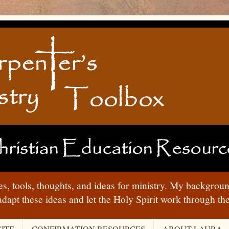
ies, tools, thoughts, and ideas for ministry. My backgrou
adapt these ideas and let the Holy Spirit work through t
ITE
CONFIRMATION RESOURCES
ABOUT LAURA