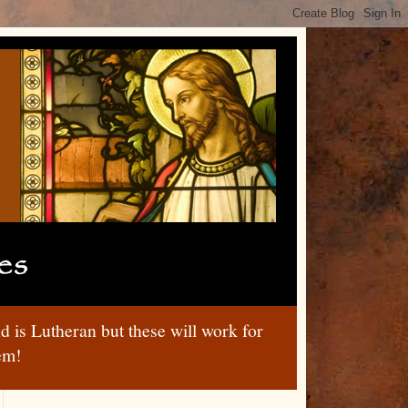
nd is Lutheran but these will work for
hem!