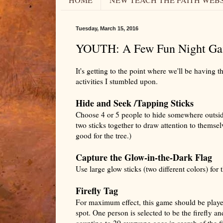
Tuesday, March 15, 2016
YOUTH: A Few Fun Night Ga
It's getting to the point where we'll be having 
activities I stumbled upon.
Hide and Seek /Tapping Sticks
Choose 4 or 5 people to hide somewhere outside.
two sticks together to draw attention to themselv
good for the tree.)
Capture the Glow-in-the-Dark Flag
Use large glow sticks (two different colors) for t
Firefly Tag
For maximum effect, this game should be played
spot. One person is selected to be the firefly an
counting to 20 everyone goes in search of the f