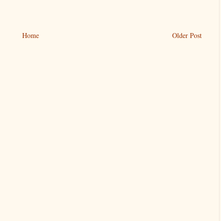
Home
Older Post